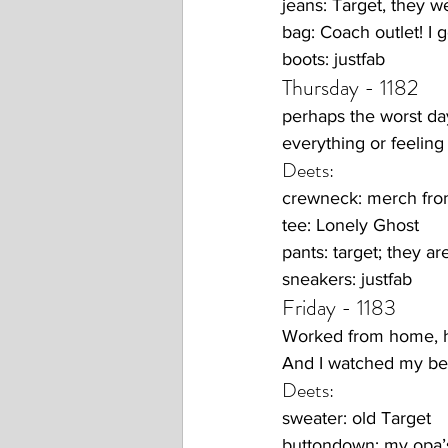
jeans: Target, they
bag: Coach outlet! I
boots: justfab
Thursday - 1182
perhaps the worst day 
everything or feeling
Deets:
crewneck: merch fr
tee: Lonely Ghost
pants: target; they ar
sneakers: justfab 
Friday - 1183
Worked from home, he
And I watched my best
Deets:
sweater: old Target
buttondown: my opa’