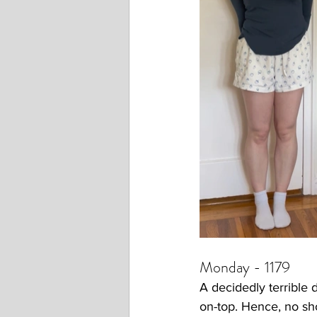
Monday - 1179
A decidedly terrible d
on-top. Hence, no sh