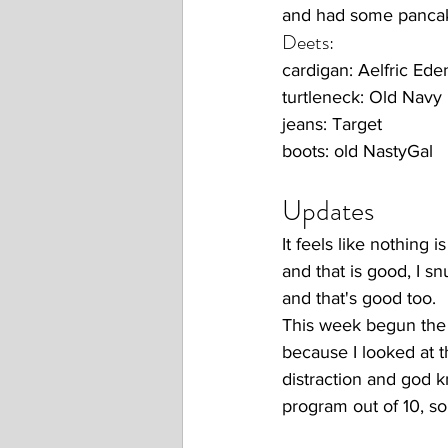
and had some pancak
Deets:
cardigan: Aelfric Ede
turtleneck: Old Navy
jeans: Target
boots: old NastyGal
Updates 
It feels like nothing 
and that is good, I s
and that's good too. 
This week begun the f
because I looked at t
distraction and god kn
program out of 10, s