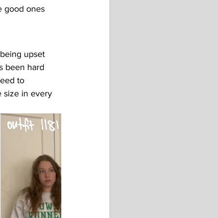
e good ones 
f being upset 
as been hard 
eed to 
 size in every 