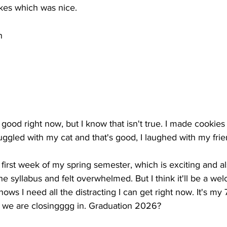
es which was nice.
n
is good right now, but I know that isn't true. I made cookie
nuggled with my cat and that's good, I laughed with my frie
irst week of my spring semester, which is exciting and als
he syllabus and felt overwhelmed. But I think it'll be a we
ows I need all the distracting I can get right now. It's my 
o we are closingggg in. Graduation 2026? 