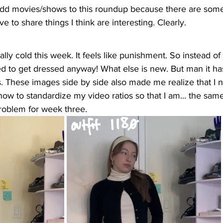
 add movies/shows to this roundup because there are som
ve to share things I think are interesting. Clearly. 
fically cold this week. It feels like punishment. So instead o
ed to get dressed anyway! What else is new. But man it h
. These images side by side also made me realize that I n
w to standardize my video ratios so that I am... the same
roblem for week three. 