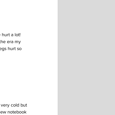
hurt a lot! 
 the era my 
egs hurt so 
 very cold but 
 new notebook 