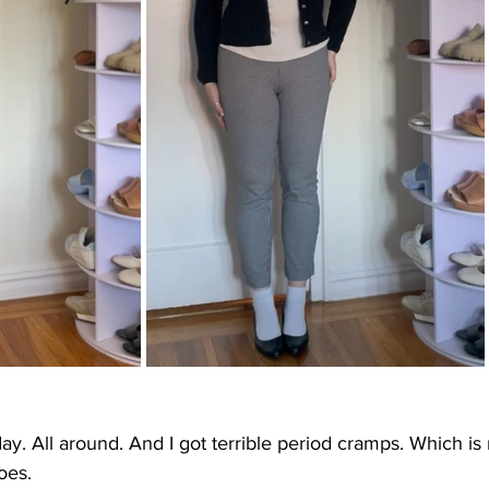
ay. All around. And I got terrible period cramps. Which is 
oes.