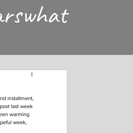
arswhat
nd installment, 
post last week 
 been warming 
opeful week, 