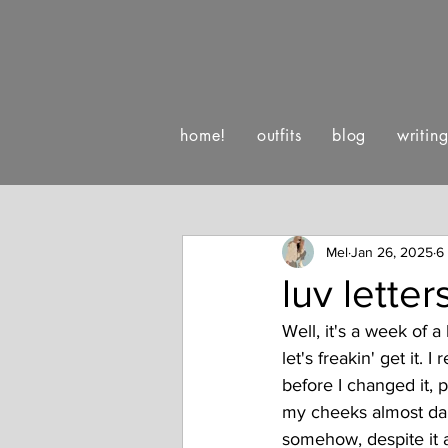
home!
outfits
blog
writin
:)
luv letters to life
happe
Mel
Jan 26, 2025
6
luv lette
Well, it's a week of a
let's freakin' get it
before I changed it,
my cheeks almost dail
somehow, despite it al