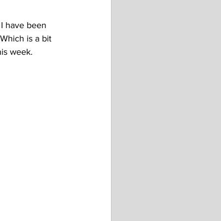
 I have been 
Which is a bit 
his week. 