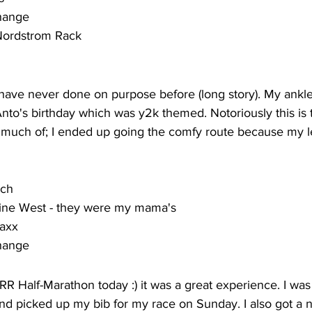
change
 Nordstrom Rack
I have never done on purpose before (long story). My ankle 
 Anto's birthday which was y2k themed. Notoriously this is
 much of; I ended up going the comfy route because my l
rch
ine West - they were my mama's
Maxx
change
RR Half-Marathon today :) it was a great experience. I was
d picked up my bib for my race on Sunday. I also got a