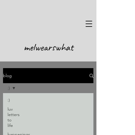
melwearswhat
blog
Subscribe
:)
Stay up to date
:)
luv
letters
to
life
Submit
happenings