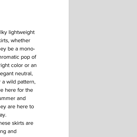
ilky lightweight 
kirts, whether 
hey be a mono-
hromatic pop of 
right color or an 
legant neutral, 
r a wild pattern, 
re here for the 
ummer and 
hey are here to 
ay.
hese skirts are 
ong and 