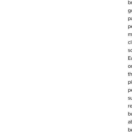
b
go
p
p
m
c
s
E
o
t
p
p
s
re
b
a
b