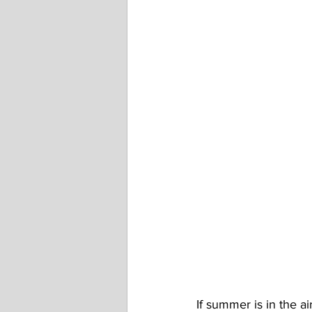
If summer is in the ai