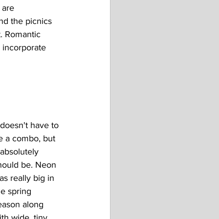
 are 
d the picnics 
t. Romantic 
o incorporate 
t doesn't have to 
e a combo, but 
 absolutely 
hould be. Neon 
as really big in 
he spring 
eason along 
ith wide, tiny 