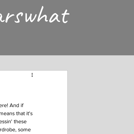
arswhat
ere! And if 
means that it's 
ssin' these 
ardrobe, some 