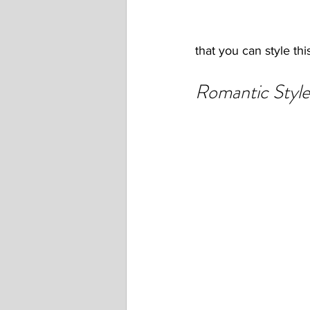
that you can style this
Romantic Style