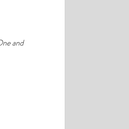
ne and 