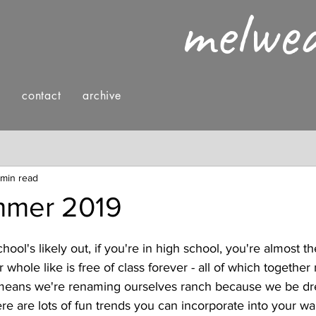
melwe
g
contact
archive
nings
fashion & style
reading
 min read
mer 2019
chool's likely out, if you're in high school, you're almost th
 whole like is free of class forever - all of which together 
eans we're renaming ourselves ranch because we be dre
re are lots of fun trends you can incorporate into your w