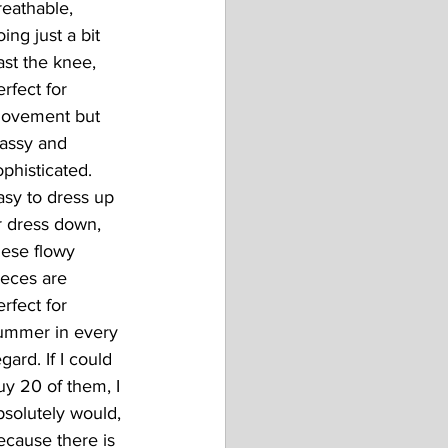
reathable, 
ing just a bit 
ast the knee, 
erfect for 
ovement but 
lassy and 
ophisticated.
asy to dress up 
r dress down, 
hese flowy 
ieces are 
erfect for 
ummer in every 
gard. If I could 
uy 20 of them, I 
bsolutely would, 
ecause there is 