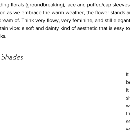
ding florals (groundbreaking), lace and puffed/cap sleeves
on as we embrace the warm weather, the flower stands an
eam of. Think very flowy, very feminine, and still elegan
rtain vibe: a soft and dainty kind of aesthetic that is easy t
ks. 
 Shades
I
b
it
s
w
t
s
w