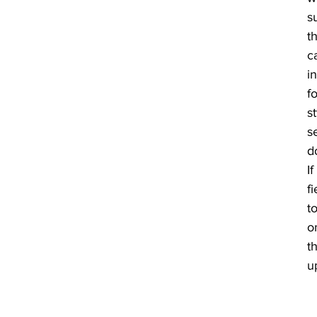
s
th
c
i
fo
s
s
d
If
f
t
o
th
u