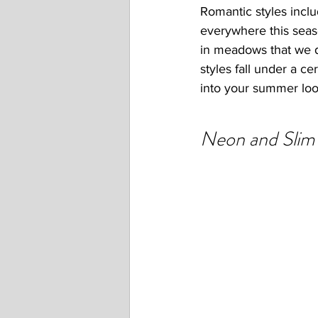
Romantic styles inclu
everywhere this seas
in meadows that we dr
styles fall under a ce
into your summer loo
Neon and Slim