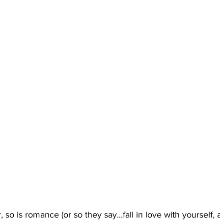
r, so is romance (or so they say...fall in love with yourself,