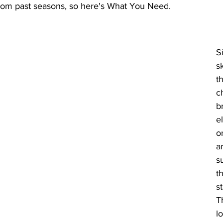
from past seasons, so here's What You Need. 
S
s
t
c
b
e
o
a
s
t
st
T
l