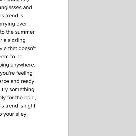
unglasses and 
is trend is 
arrying over 
nto the summer 
r a sizzling 
tyle that doesn't 
eem to be 
oing anywhere. 
 you're feeling 
ierce and ready 
o try something 
nly for the bold, 
is trend is right 
p your alley.  