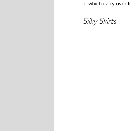
of which carry over 
Silky Skirts 