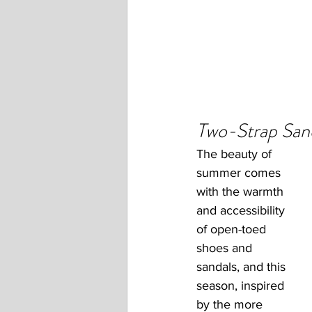
Two-Strap San
The beauty of 
summer comes 
with the warmth 
and accessibility 
of open-toed 
shoes and 
sandals, and this 
season, inspired 
by the more 