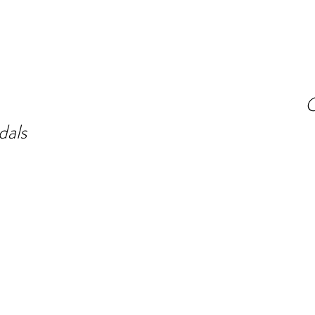
O
dals