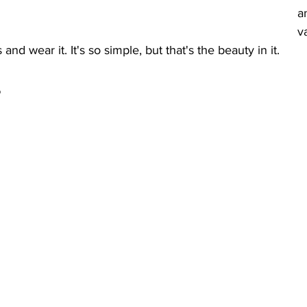
a
v
 and wear it. It's so simple, but that's the beauty in it. 