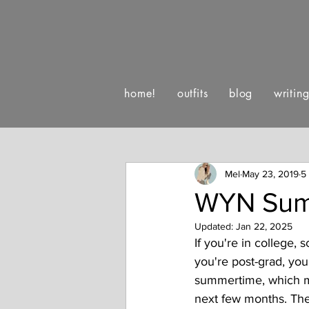
home!
outfits
blog
writin
:)
luv letters to life
happe
Mel
May 23, 2019
5
WYN Sum
Updated:
Jan 22, 2025
If you're in college, s
you're post-grad, your
summertime, which m
next few months. The