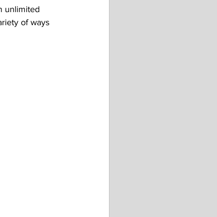
n unlimited 
ariety of ways 