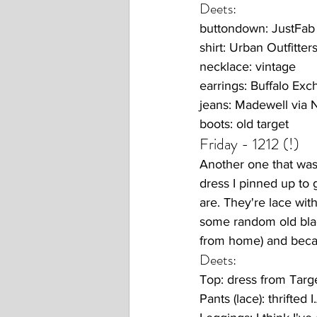
Deets:
buttondown: JustFab
shirt: Urban Outfitter
necklace: vintage
earrings: Buffalo Ex
jeans: Madewell via
boots: old target
Friday - 1212 (!) 
Another one that was 
dress I pinned up to 
are. They're lace with
some random old blac
from home) and becau
Deets:
Top: dress from Targ
Pants (lace): thrifted