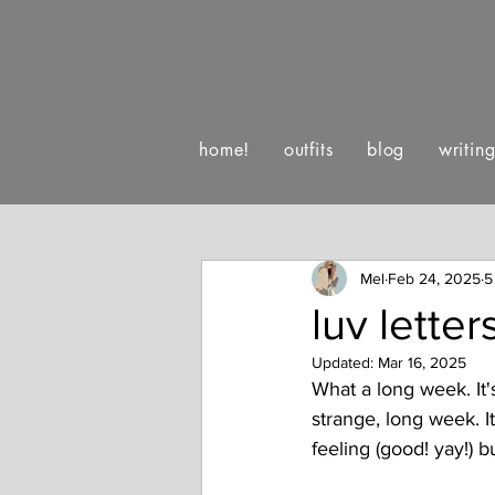
home!
outfits
blog
writin
:)
luv letters to life
happe
Mel
Feb 24, 2025
5
luv lette
Updated:
Mar 16, 2025
What a long week. It's 
strange, long week. I
feeling (good! yay!) 