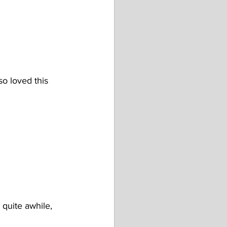
o loved this 
 quite awhile, 