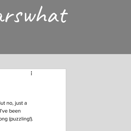
arswhat
ut no, just a 
I've been 
ng (puzzling!). 