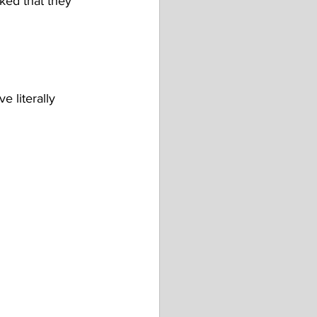
cked that they 
 literally 