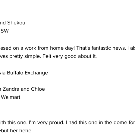
rand Shekou
 DSW
ed on a work from home day! That's fantastic news. I als
was pretty simple. Felt very good about it. 
 via Buffalo Exchange
ia Zandra and Chloe
a Walmart
th this one. I'm very proud. I had this one in the dome for
ebut her hehe.