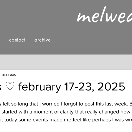
melwe
g
contact
archive
nings
fashion & style
reading
 min read
rs ♡ february 17-23, 2025
felt so long that I worried I forgot to post this last week. B
t started with a moment of clarity that really changed how 
but today some events made me feel like perhaps I was wro