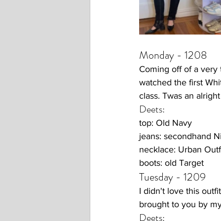
Monday - 1208
Coming off of a very 
watched the first Wh
class. Twas an alright
Deets:
top: Old Navy
jeans: secondhand N
necklace: Urban Outfi
boots: old Target
Tuesday - 1209
I didn't love this out
brought to you by my
Deets: