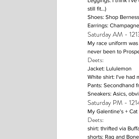
Leggings: I think I've
still fit...) 
Shoes: Shop Berness 
Earrings: Champagne!
Saturday AM - 121
My race uniform was t
never been to Prospect
Deets:
Jacket: Lululemon 
White shirt: I've had
Pants: Secondhand 
Sneakers: Asics, obvi
Saturday PM - 121
My Galentine's + Cat b
Deets:
shirt: thrifted via Bu
shorts: Rag and Bon