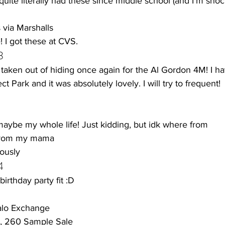
 quite literally had these since middle school (and I'm sho
via Marshalls 
 I got these at CVS.
3
aken out of hiding once again for the Al Gordon 4M! I have
 Park and it was absolutely lovely. I will try to frequent! 
 maybe my whole life! Just kidding, but idk where from
from my mama
ously 
4
irthday party fit :D 
ffalo Exchange
e, 260 Sample Sale