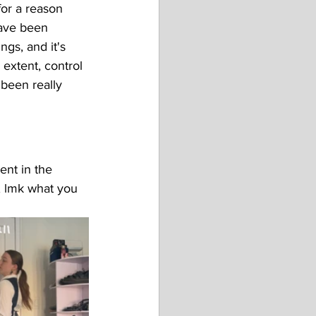
for a reason 
have been 
gs, and it's 
extent, control 
been really 
ent in the 
w, lmk what you 