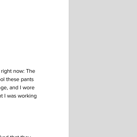
 right now: The 
ol these pants 
nge, and I wore 
t I was working 