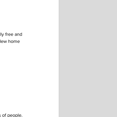
ly free and 
 flew home 
s of people. 