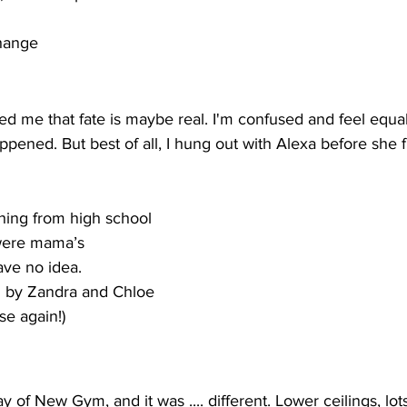
change
me that fate is maybe real. I'm confused and feel equal
pened. But best of all, I hung out with Alexa before she
hing from high school
were mama’s
have no idea. 
d by Zandra and Chloe
e again!) 
y of New Gym, and it was .... different. Lower ceilings, lot