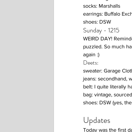
socks: Marshalls
earrings: Buffalo Ex
shoes: DSW
Sunday - 1215
WEIRD DAY! Reminded 
puzzled. So much hap
again :) 
Deets:
sweater: Garage Clot
jeans: secondhand, 
belt: I quite literally 
bag: vintage, source
shoes: DSW (yes, thes
Updates 
Today was the first da