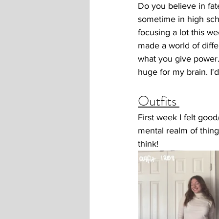
Do you believe in fat
sometime in high scho
focusing a lot this w
made a world of diffe
what you give power.
huge for my brain. I'
Outfits 
First week I felt goo
mental realm of things
think! 