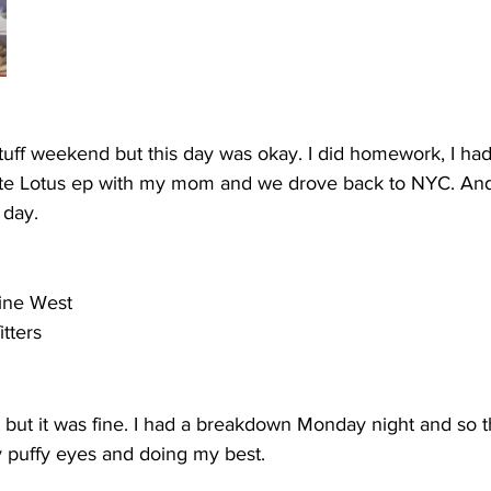
tuff weekend but this day was okay. I did homework, I had 
ite Lotus ep with my mom and we drove back to NYC. And
 day.
ine West
tters
fit but it was fine. I had a breakdown Monday night and so thi
 puffy eyes and doing my best. 