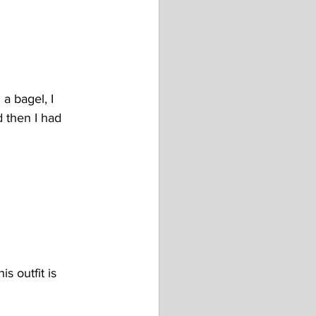
a bagel, I 
 then I had 
s outfit is 