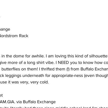
s
change
 Nordstrom Rack
in the dome for awhile. I am loving this kind of silhouette
give more of a long shirt vibe. I NEED you to know how co
 butterflies on them! I thrifted them (!) from Buffalo Excha
k leggings underneath for appropriate-ness (even though
se it was very, very cold. 
et 
 I.AM.GIA. via Buffalo Exchange