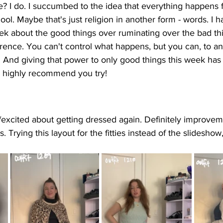
e? I do. I succumbed to the idea that everything happens 
ol. Maybe that's just religion in another form - words. I 
eek about the good things over ruminating over the bad thin
rence. You can't control what happens, but you can, to an 
 And giving that power to only good things this week has 
d highly recommend you try! 
d/excited about getting dressed again. Definitely improvem
. Trying this layout for the fitties instead of the slidesho