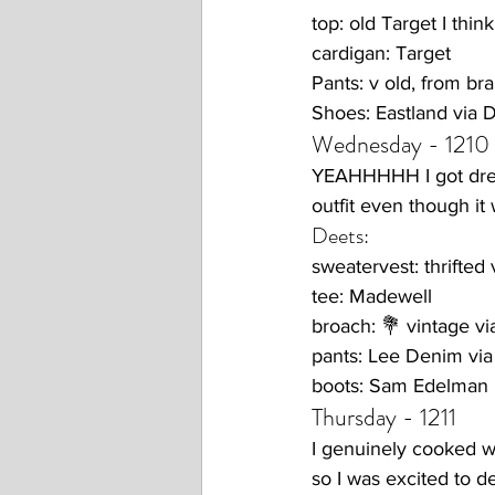
top: old Target I think
cardigan: Target
Pants: v old, from b
Shoes: Eastland via
Wednesday - 1210
YEAHHHHH I got dress
outfit even though it 
Deets:
sweatervest: thrifted
tee: Madewell
broach: 💐 vintage v
pants: Lee Denim vi
boots: Sam Edelman
Thursday - 1211
I genuinely cooked wi
so I was excited to d