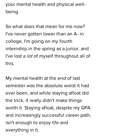
your mental health and physical well-
being. 
So what does that mean for me now? 
I've never gotten lower than an A- in 
college, I'm going on my fourth 
internship in the spring as a junior, and 
I've lost a 
lot 
of myself throughout all of 
this. 
My mental health at the end of last 
semester was the absolute worst it had 
ever been, and while staying afloat did 
the trick, it really didn't make things 
worth it. Staying afloat, despite my GPA 
and increasingly successful career path, 
isn't enough to enjoy life and 
everything in it. 