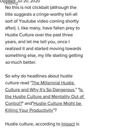
Updated:
Jul 20, 2020
reading
No this is not clickbait (although the 
title suggests a cringe-worthy tell-all 
sort of Youtube video coming shortly 
after). I, like many, have fallen prey to 
Hustle Culture over the past three 
years, and let me tell you, once I 
realized it and started moving towards 
something else, my life starting getting 
so 
much better.
So why do headlines about hustle 
culture read "
The Millennial Hustle 
Culture and Why It's So Dangerous
," "
Is 
the Hustle Culture and Mentality Out of 
Control?
" and"
Hustle Culture Might be 
Killing Your Productivity
"? 
Hustle culture, according to 
Impact
 is 