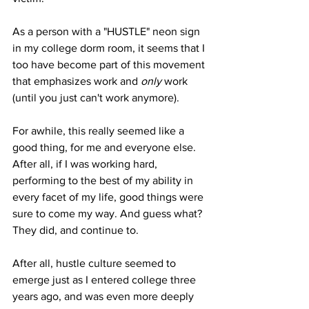
As a person with a "HUSTLE" neon sign 
in my college dorm room, it seems that I 
too have become part of this movement 
that emphasizes work and 
only 
work 
(until you just can't work anymore). 
For awhile, this really seemed like a 
good thing, for me and everyone else. 
After all, if I was working hard, 
performing to the best of my ability in 
every facet of my life, good things were 
sure to come my way. And guess what? 
They did, and continue to.
After all, hustle culture seemed to 
emerge just as I entered college three 
years ago, and was even more deeply 