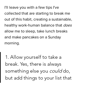
I'll leave you with a few tips I've 
collected that are starting to break me 
out of this habit, creating a sustainable, 
healthy work-human balance that 
does 
allow me to sleep, take lunch breaks 
and make pancakes on a Sunday 
morning. 
1. Allow yourself to take a 
break. Yes, there is always 
something else you 
could 
do, 
but add things to your list that 
you need to do for yourself 
too! 
2. Create a consistent sleep 
schedule! Overworking 