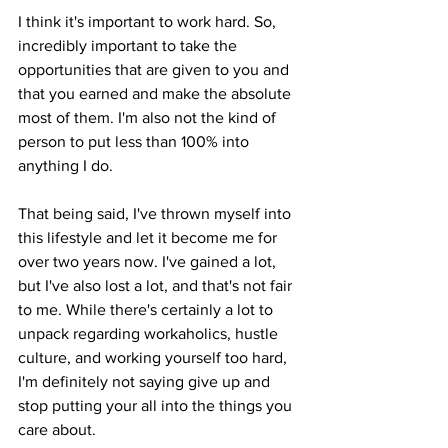
I think it's important to work hard. So, 
incredibly important to take the 
opportunities that are given to you and 
that you earned and make the absolute 
most of them. I'm also not the kind of 
person to put less than 100% into 
anything I do. 
That being said, I've thrown myself into 
this lifestyle and let it become me for 
over two years now. I've gained a lot, 
but I've also lost a lot, and that's not fair 
to me. While there's certainly a lot to 
unpack regarding workaholics, hustle 
culture, and working yourself too hard, 
I'm definitely not saying give up and 
stop putting your all into the things you 
care about. 