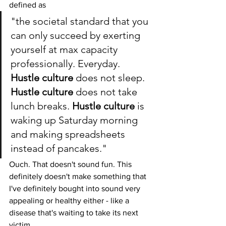
defined as 
"the societal standard that you 
can only succeed by exerting 
yourself at max capacity 
professionally. Everyday. 
Hustle culture
 does not sleep. 
Hustle culture
 does not take 
lunch breaks. 
Hustle culture
 is 
waking up Saturday morning 
and making spreadsheets 
instead of pancakes."
Ouch. That doesn't sound fun. This 
definitely doesn't make something that 
I've definitely bought into sound very 
appealing or healthy either - like a 
disease that's waiting to take its next 
victim. 