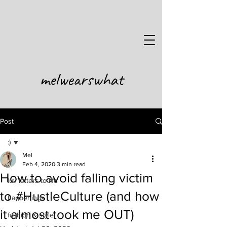
melwearswhat
Post
:)
Mel
:)
Feb 4, 2020
3 min read
How to avoid falling victim
luv letters to life
to #HustleCulture (and how
happenings
it almost took me OUT)
fashion & style