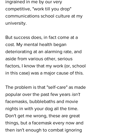
ingrained in me by our very 
competitive, "work till you drop" 
communications school culture at my 
university. 
But success does, in fact come at a 
cost. My mental health began 
deteriorating at an alarming rate, and 
aside from various other, serious 
factors, I know that my work (or, school 
in this case) was a major cause of this.
The problem is that "self-care" as made 
popular over the past few years 
isn't 
facemasks, bubblebaths and movie 
nights in with your dog all the time. 
Don't get me wrong, these are great 
things, but a facemask every now and 
then isn't enough to combat ignoring 