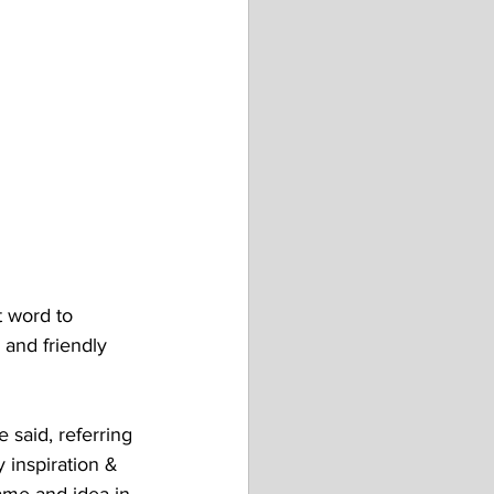
 word to 
 and friendly 
 said, referring 
 inspiration & 