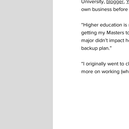
University, 
blogger
, 
Y
own business before 
“Higher education is 
getting my Masters to
major didn’t impact he
backup plan.” 
“I originally went to 
more on working (whe