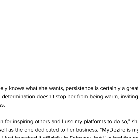
ly knows what she wants, persistence is certainly a great
t determination doesn’t stop her from being warm, inviting
ss.
 for inspiring others and I use my platforms to do so,” she
well as the one 
dedicated to her business
. “MyDezire is my