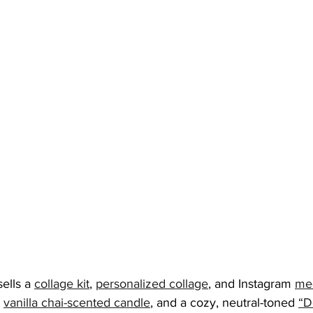
sells a 
collage kit
, 
personalized collage
, and Instagram 
med
vanilla chai-scented candle
, and a cozy, neutral-toned 
“D