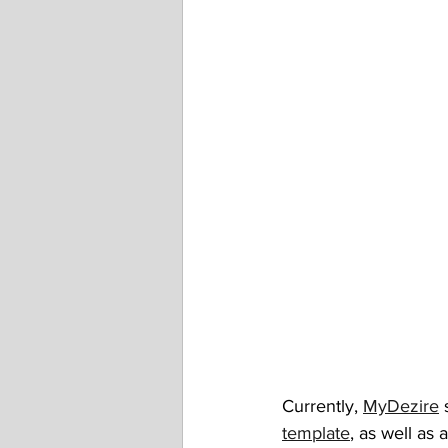
Currently, 
MyDezire
 
template
, as well as a