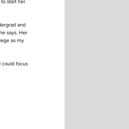
o start her 
ndergrad and 
he says. Her 
ollege as my 
I could focus 