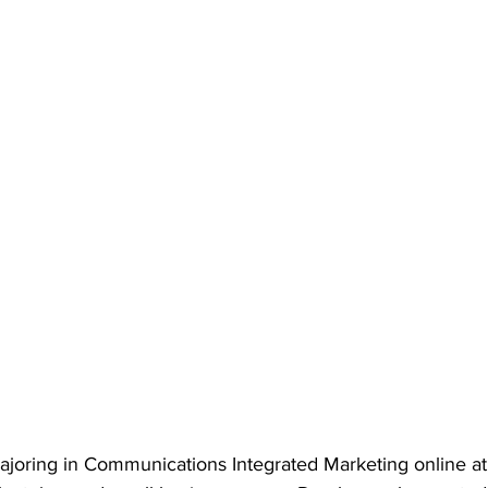
majoring in Communications Integrated Marketing online a