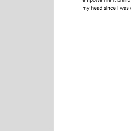
empowerment brand. I 
my head since I was 