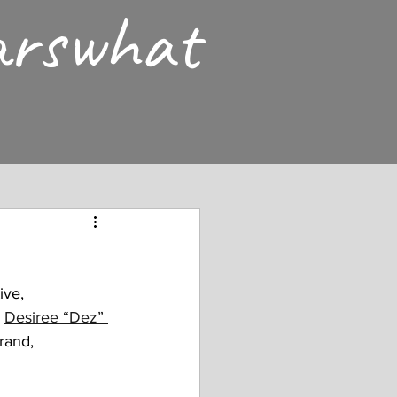
arswhat
ive, 
 
Desiree “Dez” 
rand, 