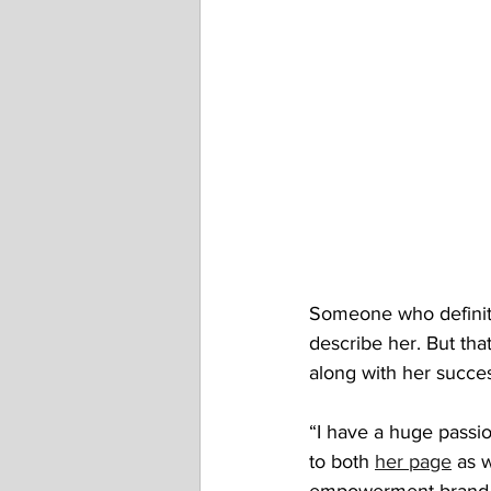
Someone who definite
describe her. But tha
along with her succe
“I have a huge passion
to both 
her page
 as 