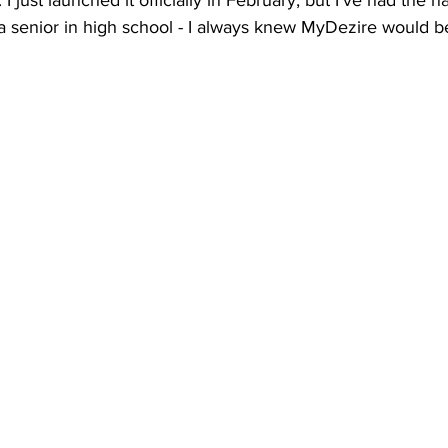
just launched it officially in February, but I’ve had the 
a senior in high school - I always knew MyDezire would b