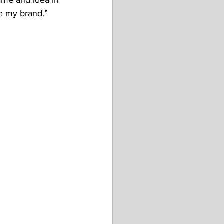
name and idea in 
e my brand.”