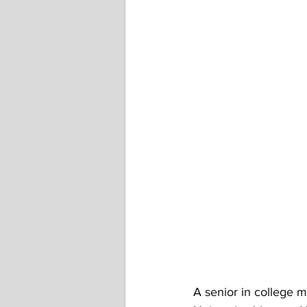
A senior in college 