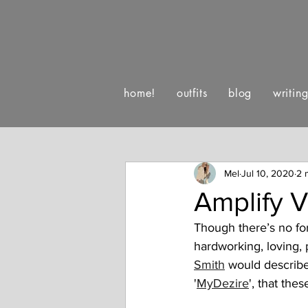
home!
outfits
blog
writin
:)
luv letters to life
happe
Mel
Jul 10, 2020
2 
Amplify 
Though there’s no for
hardworking, loving, 
Smith
 would describe
'
MyDezire
', that the