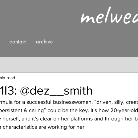
melwe
g
contact
archive
nings
fashion & style
reading
min read
V1I3: @dez__smith
mula for a successful businesswoman, “driven, silly, creat
persistent & caring” could be the key. It’s how 20-year-old
 herself, and it’s clear on her platforms and through her b
se characteristics are working for her. 