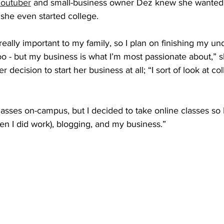
outuber
 and small-business owner Dez knew she wanted t
she even started college.
really important to my family, so I plan on finishing my u
o - but my business is what I’m most passionate about,” s
r decision to start her business at all; “I sort of look at c
classes on-campus, but I decided to take online classes so 
n I did work), blogging, and my business.” 