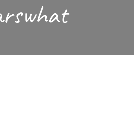
arswhat