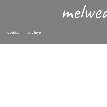
melwe
g
contact
archive