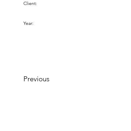
Client:
Year:
Previous