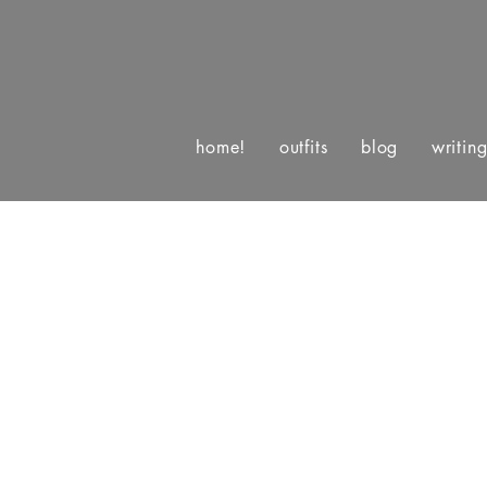
home!
outfits
blog
writin